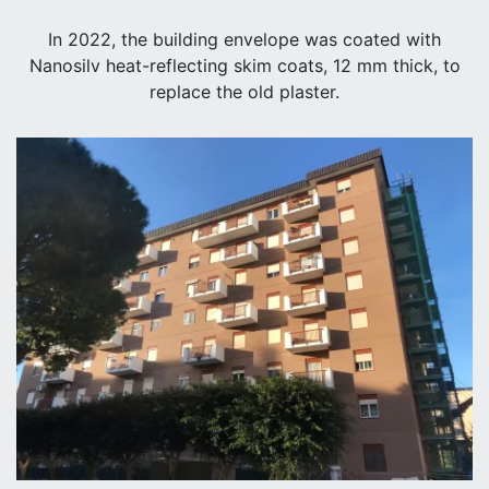
In 2022, the building envelope was coated with
Nanosilv heat-reflecting skim coats, 12 mm thick, to
replace the old plaster.