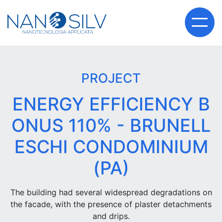
PROJECT
ENERGY EFFICIENCY B
ONUS 110% - BRUNELL
ESCHI CONDOMINIUM
(PA)
The building had several widespread degradations on
the facade, with the presence of plaster detachments
and drips.