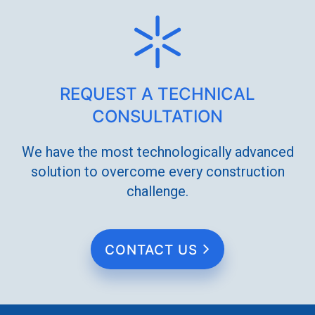
REQUEST A TECHNICAL
CONSULTATION
We have the most technologically advanced
solution to overcome every construction
challenge.
CONTACT US