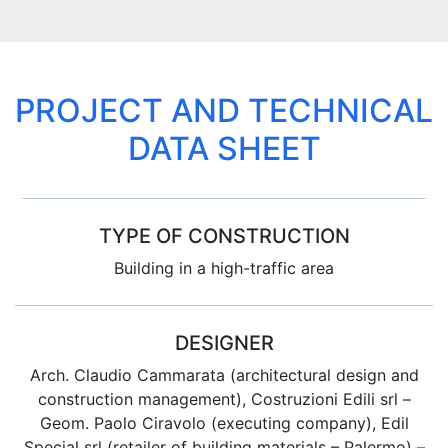
PROJECT AND TECHNICAL
DATA SHEET
TYPE OF CONSTRUCTION
Building in a high-traffic area
DESIGNER
Arch. Claudio Cammarata (architectural design and
construction management), Costruzioni Edili srl –
Geom. Paolo Ciravolo (executing company), Edil
Special srl (retailer of building materials – Palermo) –