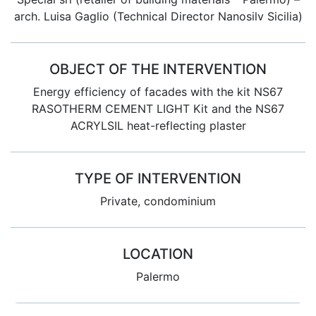
arch. Luisa Gaglio (Technical Director Nanosilv Sicilia)
OBJECT OF THE INTERVENTION
Energy efficiency of facades with the kit NS67
RASOTHERM CEMENT LIGHT Kit and the NS67
ACRYLSIL heat-reflecting plaster
TYPE OF INTERVENTION
Private, condominium
LOCATION
Palermo