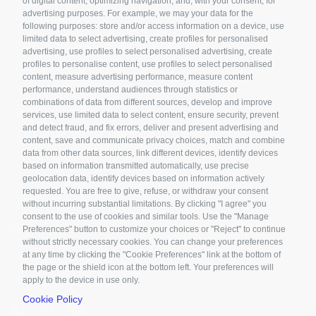
of digital content, optimizing navigation, and, with your consent, for
advertising purposes. For example, we may your data for the
ROVIGO
following purposes: store and/or access information on a device, use
limited data to select advertising, create profiles for personalised
Viale della Cooperazione, 3
advertising, use profiles to select personalised advertising, create
45100 Rovigo - Italy
profiles to personalise content, use profiles to select personalised
content, measure advertising performance, measure content
performance, understand audiences through statistics or
combinations of data from different sources, develop and improve
PALERMO
services, use limited data to select content, ensure security, prevent
and detect fraud, and fix errors, deliver and present advertising and
Via Marchese di Villabianca, 3
content, save and communicate privacy choices, match and combine
90143 Palermo - Italy
data from other data sources, link different devices, identify devices
based on information transmitted automatically, use precise
geolocation data, identify devices based on information actively
requested. You are free to give, refuse, or withdraw your consent
Contact us
without incurring substantial limitations. By clicking "I agree" you
consent to the use of cookies and similar tools. Use the "Manage
info@nanosilv.it
Preferences" button to customize your choices or "Reject" to continue
without strictly necessary cookies. You can change your preferences
at any time by clicking the "Cookie Preferences" link at the bottom of
tel. +39 0425 070232
the page or the shield icon at the bottom left. Your preferences will
fax +39 0425 070096
apply to the device in use only.
Cookie Policy