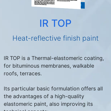
IR TOP
Heat-reflective finish paint
IR TOP is a Thermal-elastomeric coating,
for bituminous membranes, walkable
roofs, terraces.
Its particular basic formulation offers all
the advantages of a high-quality
elastomeric paint, also improving its