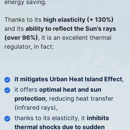
energy saving.
Thanks to its
high elasticity (+ 130%)
and its
ability to reflect the Sun's rays
(over 96%)
, it is an excellent thermal
regulator, in fact:
it mitigates Urban Heat Island Effect
,
it offers
optimal
heat and sun
protection
, reducing heat transfer
(infrared rays)
,
thanks to its elasticity, it
inhibits
thermal shocks due to sudden