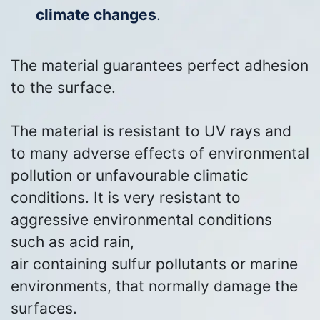
climate changes
.
The material guarantees perfect adhesion
to the surface.
The material is resistant to UV rays and
to many adverse effects of environmental
pollution or unfavourable climatic
conditions. It is very resistant to
aggressive environmental conditions
such as acid rain,
air containing sulfur pollutants or marine
environments, that normally damage the
surfaces.