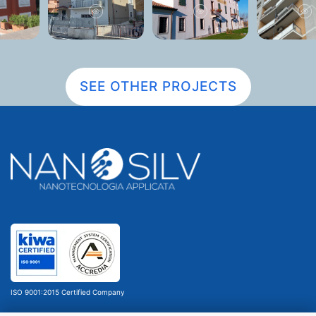
SEE OTHER PROJECTS
ISO 9001:2015 Certified Company