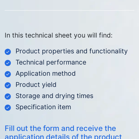
In this technical sheet you will find:
Product properties and functionality
Technical performance
Application method
Product yield
Storage and drying times
Specification item
Fill out the form and receive the
application details of the product