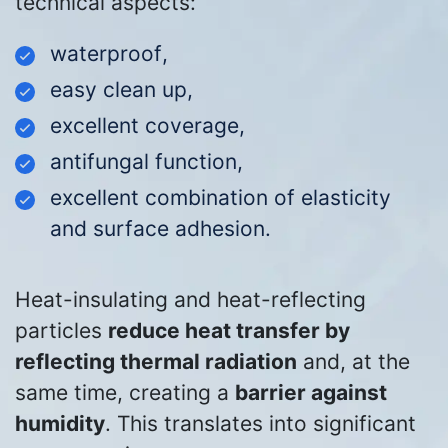
technical aspects:
waterproof
,
easy clean up
,
excellent coverage
,
antifungal function,
excellent combination of elasticity
and surface adhesion
.
Heat-insulating and heat-reflecting
particles
reduce heat transfer by
reflecting thermal radiation
and, at the
same time, creating a
barrier against
humidity
. This translates into significant