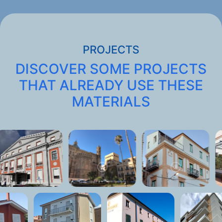
PROJECTS
DISCOVER SOME PROJECTS
THAT ALREADY USE THESE
MATERIALS