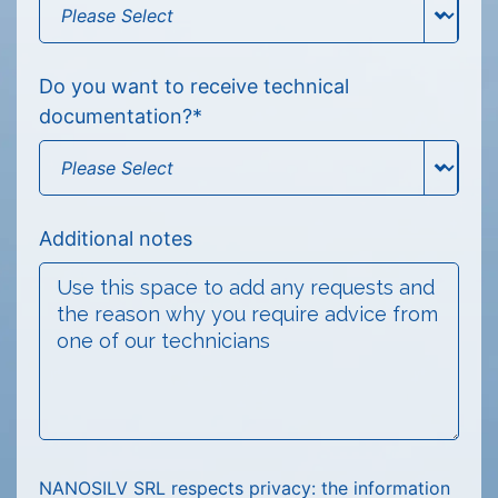
Do you want to receive technical
documentation?
*
Additional notes
NANOSILV SRL respects privacy: the information