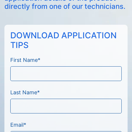
directly from one of our technicians.
DOWNLOAD APPLICATION
TIPS
First Name
*
Last Name
*
Email
*