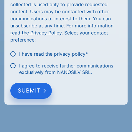
collected is used only to provide requested
content. Users may be contacted with other
communications of interest to them. You can
unsubscribe at any time. For more information
read the Privacy Policy
. Select your contact
preference:
I have read the privacy policy
*
I agree to receive further communications
exclusively from NANOSILV SRL.