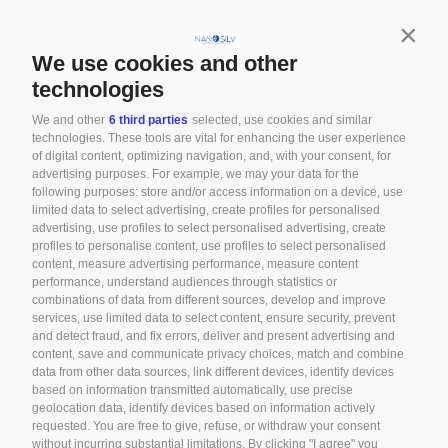
Contin
NANOSILV is a company specialized since 2010 in the
We use cookies and other
production of nanotechnological materials for surface
technologies
protection, focusing in recent years on low-thickness
We and other
6 third parties
selected, use cookies and similar
systems for energy efficiency.
technologies. These tools are vital for enhancing the user experience
of digital content, optimizing navigation, and, with your consent, for
advertising purposes. For example, we may your data for the
ROVIGO
following purposes: store and/or access information on a device, use
limited data to select advertising, create profiles for personalised
advertising, use profiles to select personalised advertising, create
Viale della Cooperazione, 3
profiles to personalise content, use profiles to select personalised
45100 Rovigo - Italy
content, measure advertising performance, measure content
performance, understand audiences through statistics or
combinations of data from different sources, develop and improve
PALERMO
services, use limited data to select content, ensure security, prevent
and detect fraud, and fix errors, deliver and present advertising and
content, save and communicate privacy choices, match and combine
Via Marchese di Villabianca, 3
data from other data sources, link different devices, identify devices
90143 Palermo - Italy
based on information transmitted automatically, use precise
geolocation data, identify devices based on information actively
requested. You are free to give, refuse, or withdraw your consent
without incurring substantial limitations. By clicking "I agree" you