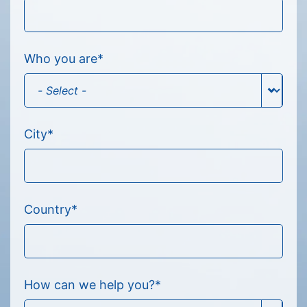
Who you are
*
City
*
Country
*
How can we help you?
*