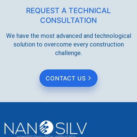
REQUEST A TECHNICAL
CONSULTATION
We have the most advanced and technological
solution to overcome every construction
challenge.
CONTACT US