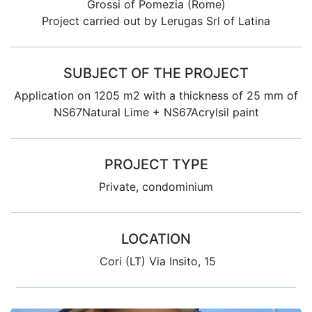
Grossi of Pomezia (Rome)
Project carried out by Lerugas Srl of Latina
SUBJECT OF THE PROJECT
Application on 1205 m2 with a thickness of 25 mm of
NS67Natural Lime + NS67Acrylsil paint
PROJECT TYPE
Private, condominium
LOCATION
Cori (LT) Via Insito, 15