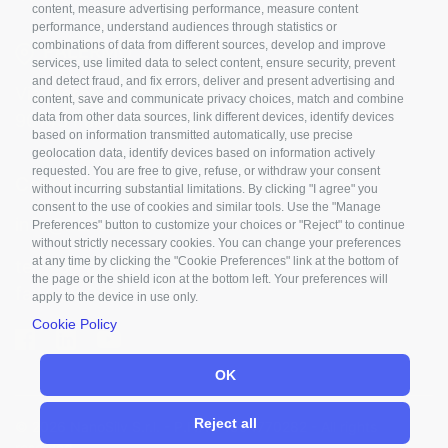
content, measure advertising performance, measure content
performance, understand audiences through statistics or
combinations of data from different sources, develop and improve
PALERMO
services, use limited data to select content, ensure security, prevent
and detect fraud, and fix errors, deliver and present advertising and
Via Marchese di Villabianca, 3
content, save and communicate privacy choices, match and combine
data from other data sources, link different devices, identify devices
90143 Palermo - Italy
based on information transmitted automatically, use precise
geolocation data, identify devices based on information actively
requested. You are free to give, refuse, or withdraw your consent
Contact us
without incurring substantial limitations. By clicking "I agree" you
consent to the use of cookies and similar tools. Use the "Manage
info@nanosilv.it
Preferences" button to customize your choices or "Reject" to continue
without strictly necessary cookies. You can change your preferences
at any time by clicking the "Cookie Preferences" link at the bottom of
tel. +39 0425 070232
the page or the shield icon at the bottom left. Your preferences will
fax +39 0425 070096
apply to the device in use only.
Cookie Policy
OK
Reject all
© 2026 NanoSilv S.r.l. - P.IVA 04504770282 - All rights
reserved