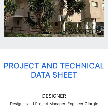
PROJECT AND TECHNICAL
DATA SHEET
DESIGNER
Designer and Project Manager: Engineer Giorgio