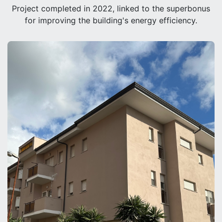
Project completed in 2022, linked to the superbonus
for improving the building's energy efficiency.