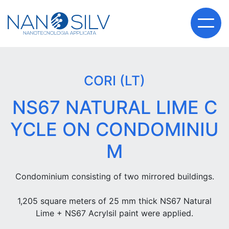
CORI (LT)
NS67 NATURAL LIME C
YCLE ON CONDOMINIU
M
Condominium consisting of two mirrored buildings.
1,205 square meters of 25 mm thick NS67 Natural
Lime + NS67 Acrylsil paint were applied.