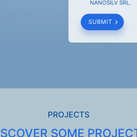
NANOSILV SRL.
PROJECTS
ISCOVER SOME PROJEC