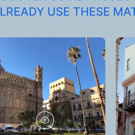
LREADY USE THESE MA