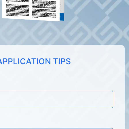
PPLICATION TIPS