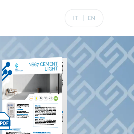
IT
EN