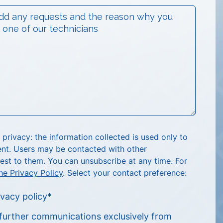
rivacy: the information collected is used only to
nt. Users may be contacted with other
est to them. You can unsubscribe at any time. For
he Privacy Policy
. Select your contact preference:
ivacy policy
*
e further communications exclusively from