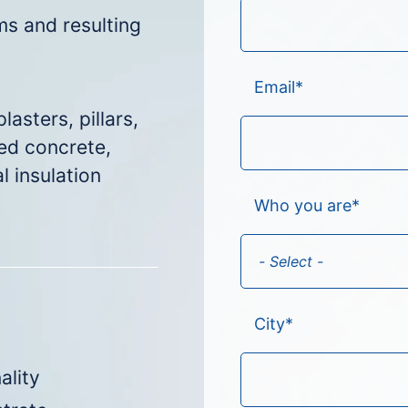
s and resulting
Email
*
lasters, pillars,
ted concrete,
l insulation
Who you are
*
City
*
ality