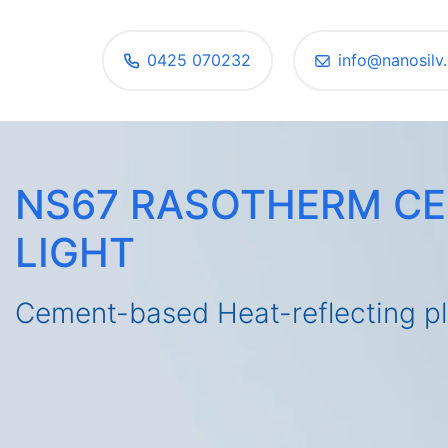
0425 070232
info@nanosilv.
NS67 RASOTHERM C
LIGHT
Cement-based Heat-reflecting pl