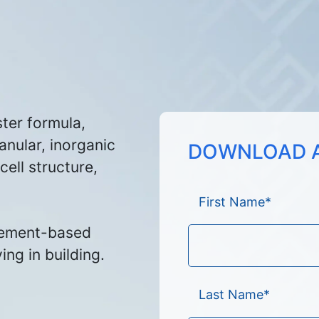
ster formula,
anular, inorganic
DOWNLOAD A
ell structure,
First Name
*
ement-based
ing in building.
Last Name
*