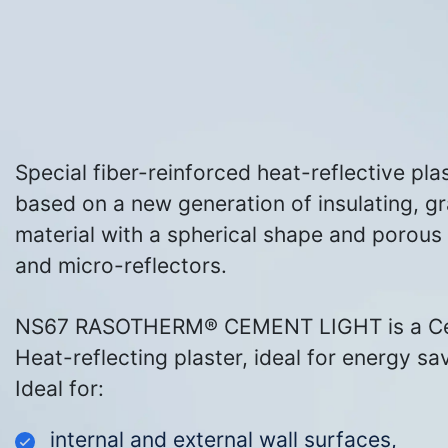
Special
fiber
-reinforced heat-reflective pla
based on a new generation of insulating, gr
material with a spherical shape and porous c
and micro-reflectors.
NS67 RASOTHERM® CEMENT LIGHT is a C
Heat-reflecting plaster, ideal for energy sav
Ideal for:
internal and external wall surfaces,