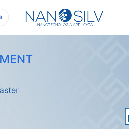
it
EMENT
aster