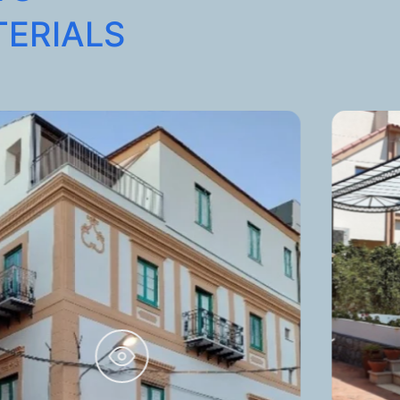
TERIALS