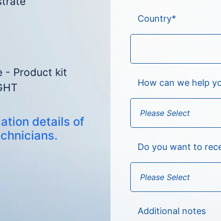
strate
Country
*
 - Product kit
How can we help y
GHT
ation details of
echnicians.
Do you want to rec
Additional notes