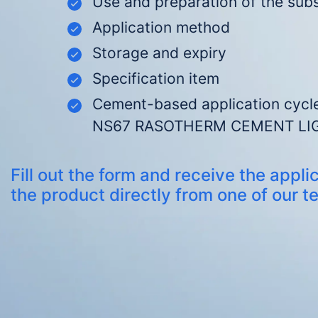
Use and preparation of the sub
Application method
Storage and expiry
Specification item
C
ement-based application cycle
NS67 RASOTHERM CEMENT LI
Fill out the form and receive the applic
the product directly from one of our t