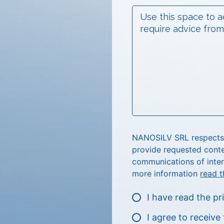
NANOSILV SRL respects p
provide requested conte
communications of inter
more information
read t
I have read the pr
I agree to receiv