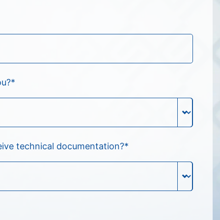
ou?
*
eive technical documentation?
*