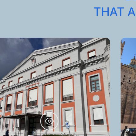
THAT A