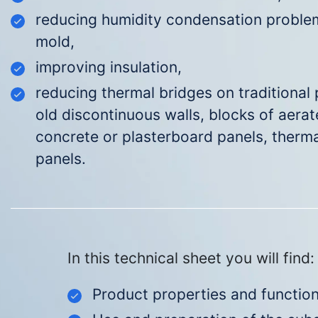
reducing humidity condensation problem
mold
,
improving insulation,
reducing thermal bridges on traditional p
old discontinuous walls, blocks of aera
concrete or plasterboard panels, therma
panels.
In this technical sheet you will find:
Prod
uct properties and function